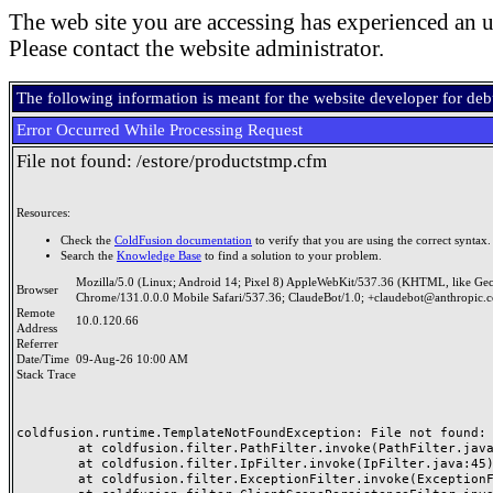
The web site you are accessing has experienced an u
Please contact the website administrator.
The following information is meant for the website developer for de
Error Occurred While Processing Request
File not found: /estore/productstmp.cfm
Resources:
Check the
ColdFusion documentation
to verify that you are using the correct syntax.
Search the
Knowledge Base
to find a solution to your problem.
Mozilla/5.0 (Linux; Android 14; Pixel 8) AppleWebKit/537.36 (KHTML, like Ge
Browser
Chrome/131.0.0.0 Mobile Safari/537.36; ClaudeBot/1.0; +claudebot@anthropic.
Remote
10.0.120.66
Address
Referrer
Date/Time
09-Aug-26 10:00 AM
Stack Trace
coldfusion.runtime.TemplateNotFoundException: File not found: /
	at coldfusion.filter.PathFilter.invoke(PathFilter.java:165)

	at coldfusion.filter.IpFilter.invoke(IpFilter.java:45)

	at coldfusion.filter.ExceptionFilter.invoke(ExceptionFilter.java:97)
