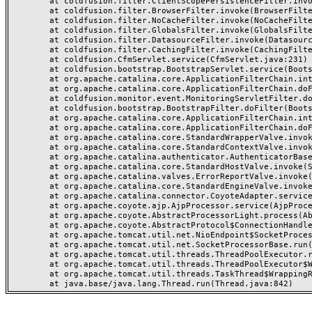
	at coldfusion.filter.ClientScopePersistenceFilter.invoke(ClientScopePersistenceFilter.java:28)

	at coldfusion.filter.BrowserFilter.invoke(BrowserFilter.java:38)

	at coldfusion.filter.NoCacheFilter.invoke(NoCacheFilter.java:60)

	at coldfusion.filter.GlobalsFilter.invoke(GlobalsFilter.java:38)

	at coldfusion.filter.DatasourceFilter.invoke(DatasourceFilter.java:22)

	at coldfusion.filter.CachingFilter.invoke(CachingFilter.java:62)

	at coldfusion.CfmServlet.service(CfmServlet.java:231)

	at coldfusion.bootstrap.BootstrapServlet.service(BootstrapServlet.java:311)

	at org.apache.catalina.core.ApplicationFilterChain.internalDoFilter(ApplicationFilterChain.java:199)

	at org.apache.catalina.core.ApplicationFilterChain.doFilter(ApplicationFilterChain.java:144)

	at coldfusion.monitor.event.MonitoringServletFilter.doFilter(MonitoringServletFilter.java:46)

	at coldfusion.bootstrap.BootstrapFilter.doFilter(BootstrapFilter.java:47)

	at org.apache.catalina.core.ApplicationFilterChain.internalDoFilter(ApplicationFilterChain.java:168)

	at org.apache.catalina.core.ApplicationFilterChain.doFilter(ApplicationFilterChain.java:144)

	at org.apache.catalina.core.StandardWrapperValve.invoke(StandardWrapperValve.java:168)

	at org.apache.catalina.core.StandardContextValve.invoke(StandardContextValve.java:90)

	at org.apache.catalina.authenticator.AuthenticatorBase.invoke(AuthenticatorBase.java:482)

	at org.apache.catalina.core.StandardHostValve.invoke(StandardHostValve.java:130)

	at org.apache.catalina.valves.ErrorReportValve.invoke(ErrorReportValve.java:93)

	at org.apache.catalina.core.StandardEngineValve.invoke(StandardEngineValve.java:74)

	at org.apache.catalina.connector.CoyoteAdapter.service(CoyoteAdapter.java:359)

	at org.apache.coyote.ajp.AjpProcessor.service(AjpProcessor.java:447)

	at org.apache.coyote.AbstractProcessorLight.process(AbstractProcessorLight.java:63)

	at org.apache.coyote.AbstractProtocol$ConnectionHandler.process(AbstractProtocol.java:935)

	at org.apache.tomcat.util.net.NioEndpoint$SocketProcessor.doRun(NioEndpoint.java:1826)

	at org.apache.tomcat.util.net.SocketProcessorBase.run(SocketProcessorBase.java:52)

	at org.apache.tomcat.util.threads.ThreadPoolExecutor.runWorker(ThreadPoolExecutor.java:1189)

	at org.apache.tomcat.util.threads.ThreadPoolExecutor$Worker.run(ThreadPoolExecutor.java:658)

	at org.apache.tomcat.util.threads.TaskThread$WrappingRunnable.run(TaskThread.java:63)
