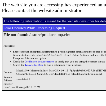
The web site you are accessing has experienced an u
Please contact the website administrator.
The following information is meant for the website developer for de
Error Occurred While Processing Request
File not found: /estore/productstmp.cfm
Resources:
Enable Robust Exception Information to provide greater detail about the source of er
Administrator, click Debugging & Logging > Debug Output Settings, and select the 
Exception Information option.
Check the
ColdFusion documentation
to verify that you are using the correct syntax.
Search the
Knowledge Base
to find a solution to your problem.
Mozilla/5.0 (Macintosh; Intel Mac OS X 10_15_7) AppleWebKit/537.36 (KHTML
Browser
Chrome/131.0.0.0 Safari/537.36; ClaudeBot/1.0; +claudebot@anthropic.com)
Remote
10.0.130.94
Address
Referrer
Date/Time
06-Aug-26 12:57 PM