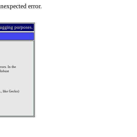
nexpected error.
bugging purposes.
rors. In the
Robust
, like Gecko)