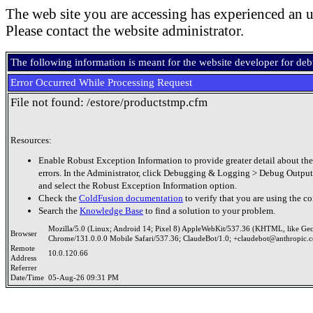
The web site you are accessing has experienced an u
Please contact the website administrator.
The following information is meant for the website developer for de
Error Occurred While Processing Request
File not found: /estore/productstmp.cfm
Resources:
Enable Robust Exception Information to provide greater detail about the
errors. In the Administrator, click Debugging & Logging > Debug Output
and select the Robust Exception Information option.
Check the
ColdFusion documentation
to verify that you are using the co
Search the
Knowledge Base
to find a solution to your problem.
Mozilla/5.0 (Linux; Android 14; Pixel 8) AppleWebKit/537.36 (KHTML, like Ge
Browser
Chrome/131.0.0.0 Mobile Safari/537.36; ClaudeBot/1.0; +claudebot@anthropic.
Remote
10.0.120.66
Address
Referrer
Date/Time
05-Aug-26 09:31 PM