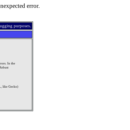
nexpected error.
bugging purposes.
rors. In the
Robust
, like Gecko)