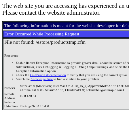
The web site you are accessing has experienced an u
Please contact the website administrator.
The following information is meant for the website developer for de
Error Occurred While Processing Request
File not found: /estore/productstmp.cfm
Resources:
Enable Robust Exception Information to provide greater detail about the source of er
Administrator, click Debugging & Logging > Debug Output Settings, and select the 
Exception Information option.
Check the
ColdFusion documentation
to verify that you are using the correct syntax.
Search the
Knowledge Base
to find a solution to your problem.
Mozilla/5.0 (Macintosh; Intel Mac OS X 10_15_7) AppleWebKit/537.36 (KHTML
Browser
Chrome/131.0.0.0 Safari/537.36; ClaudeBot/1.0; +claudebot@anthropic.com)
Remote
10.0.130.94
Address
Referrer
Date/Time
09-Aug-26 03:13 AM