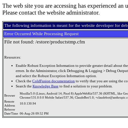
The web site you are accessing has experienced an u
Please contact the website administrator.
The following information is meant for the website developer for de
Error Occurred While Processing Request
File not found: /estore/productstmp.cfm
Resources:
Enable Robust Exception Information to provide greater detail about the
errors. In the Administrator, click Debugging & Logging > Debug Output
and select the Robust Exception Information option.
Check the
ColdFusion documentation
to verify that you are using the co
Search the
Knowledge Base
to find a solution to your problem.
Mozilla/5.0 (Linux; Android 14; Pixel 8) AppleWebKit/537.36 (KHTML, like Ge
Browser
Chrome/131.0.0.0 Mobile Safari/537.36; ClaudeBot/1.0; +claudebot@anthropic.
Remote
10.0.130.94
Address
Referrer
Date/Time
06-Aug-26 09:52 PM