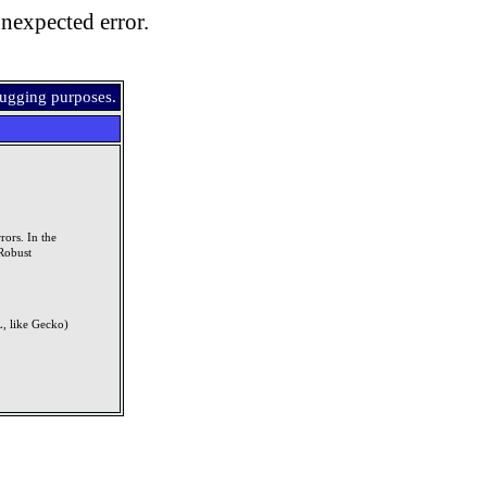
nexpected error.
bugging purposes.
rors. In the
Robust
, like Gecko)