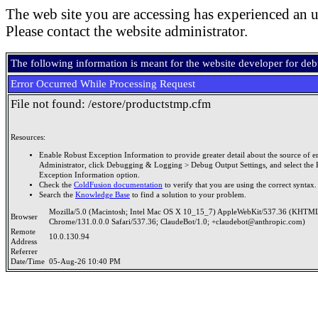
The web site you are accessing has experienced an u
Please contact the website administrator.
The following information is meant for the website developer for de
Error Occurred While Processing Request
File not found: /estore/productstmp.cfm
Resources:
Enable Robust Exception Information to provide greater detail about the source of er
Administrator, click Debugging & Logging > Debug Output Settings, and select the 
Exception Information option.
Check the
ColdFusion documentation
to verify that you are using the correct syntax.
Search the
Knowledge Base
to find a solution to your problem.
Mozilla/5.0 (Macintosh; Intel Mac OS X 10_15_7) AppleWebKit/537.36 (KHTML
Browser
Chrome/131.0.0.0 Safari/537.36; ClaudeBot/1.0; +claudebot@anthropic.com)
Remote
10.0.130.94
Address
Referrer
Date/Time
05-Aug-26 10:40 PM