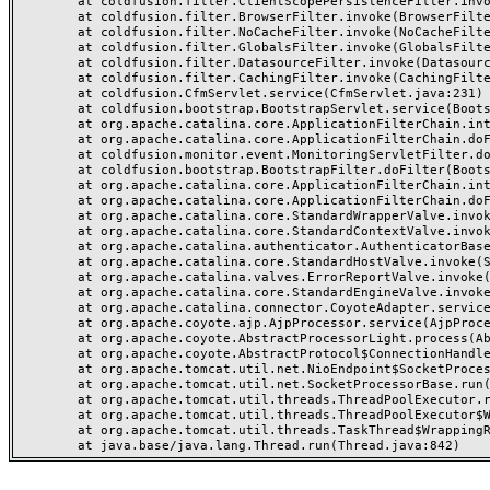
	at coldfusion.filter.ClientScopePersistenceFilter.invoke(ClientScopePersistenceFilter.java:28)

	at coldfusion.filter.BrowserFilter.invoke(BrowserFilter.java:38)

	at coldfusion.filter.NoCacheFilter.invoke(NoCacheFilter.java:60)

	at coldfusion.filter.GlobalsFilter.invoke(GlobalsFilter.java:38)

	at coldfusion.filter.DatasourceFilter.invoke(DatasourceFilter.java:22)

	at coldfusion.filter.CachingFilter.invoke(CachingFilter.java:62)

	at coldfusion.CfmServlet.service(CfmServlet.java:231)

	at coldfusion.bootstrap.BootstrapServlet.service(BootstrapServlet.java:311)

	at org.apache.catalina.core.ApplicationFilterChain.internalDoFilter(ApplicationFilterChain.java:199)

	at org.apache.catalina.core.ApplicationFilterChain.doFilter(ApplicationFilterChain.java:144)

	at coldfusion.monitor.event.MonitoringServletFilter.doFilter(MonitoringServletFilter.java:46)

	at coldfusion.bootstrap.BootstrapFilter.doFilter(BootstrapFilter.java:47)

	at org.apache.catalina.core.ApplicationFilterChain.internalDoFilter(ApplicationFilterChain.java:168)

	at org.apache.catalina.core.ApplicationFilterChain.doFilter(ApplicationFilterChain.java:144)

	at org.apache.catalina.core.StandardWrapperValve.invoke(StandardWrapperValve.java:168)

	at org.apache.catalina.core.StandardContextValve.invoke(StandardContextValve.java:90)

	at org.apache.catalina.authenticator.AuthenticatorBase.invoke(AuthenticatorBase.java:482)

	at org.apache.catalina.core.StandardHostValve.invoke(StandardHostValve.java:130)

	at org.apache.catalina.valves.ErrorReportValve.invoke(ErrorReportValve.java:93)

	at org.apache.catalina.core.StandardEngineValve.invoke(StandardEngineValve.java:74)

	at org.apache.catalina.connector.CoyoteAdapter.service(CoyoteAdapter.java:359)

	at org.apache.coyote.ajp.AjpProcessor.service(AjpProcessor.java:447)

	at org.apache.coyote.AbstractProcessorLight.process(AbstractProcessorLight.java:63)

	at org.apache.coyote.AbstractProtocol$ConnectionHandler.process(AbstractProtocol.java:935)

	at org.apache.tomcat.util.net.NioEndpoint$SocketProcessor.doRun(NioEndpoint.java:1826)

	at org.apache.tomcat.util.net.SocketProcessorBase.run(SocketProcessorBase.java:52)

	at org.apache.tomcat.util.threads.ThreadPoolExecutor.runWorker(ThreadPoolExecutor.java:1189)

	at org.apache.tomcat.util.threads.ThreadPoolExecutor$Worker.run(ThreadPoolExecutor.java:658)

	at org.apache.tomcat.util.threads.TaskThread$WrappingRunnable.run(TaskThread.java:63)
