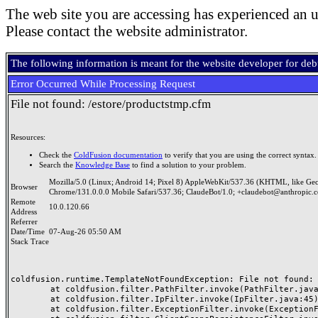
The web site you are accessing has experienced an u
Please contact the website administrator.
The following information is meant for the website developer for de
Error Occurred While Processing Request
File not found: /estore/productstmp.cfm
Resources:
Check the
ColdFusion documentation
to verify that you are using the correct syntax.
Search the
Knowledge Base
to find a solution to your problem.
Mozilla/5.0 (Linux; Android 14; Pixel 8) AppleWebKit/537.36 (KHTML, like Ge
Browser
Chrome/131.0.0.0 Mobile Safari/537.36; ClaudeBot/1.0; +claudebot@anthropic.
Remote
10.0.120.66
Address
Referrer
Date/Time
07-Aug-26 05:50 AM
Stack Trace
coldfusion.runtime.TemplateNotFoundException: File not found: /
	at coldfusion.filter.PathFilter.invoke(PathFilter.java:165)

	at coldfusion.filter.IpFilter.invoke(IpFilter.java:45)

	at coldfusion.filter.ExceptionFilter.invoke(ExceptionFilter.java:97)
