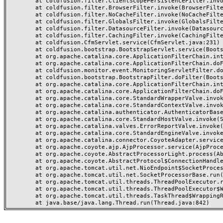
	at coldfusion.filter.ClientScopePersistenceFilter.invoke(ClientScopePersistenceFilter.java:28)

	at coldfusion.filter.BrowserFilter.invoke(BrowserFilter.java:38)

	at coldfusion.filter.NoCacheFilter.invoke(NoCacheFilter.java:60)

	at coldfusion.filter.GlobalsFilter.invoke(GlobalsFilter.java:38)

	at coldfusion.filter.DatasourceFilter.invoke(DatasourceFilter.java:22)

	at coldfusion.filter.CachingFilter.invoke(CachingFilter.java:62)

	at coldfusion.CfmServlet.service(CfmServlet.java:231)

	at coldfusion.bootstrap.BootstrapServlet.service(BootstrapServlet.java:311)

	at org.apache.catalina.core.ApplicationFilterChain.internalDoFilter(ApplicationFilterChain.java:199)

	at org.apache.catalina.core.ApplicationFilterChain.doFilter(ApplicationFilterChain.java:144)

	at coldfusion.monitor.event.MonitoringServletFilter.doFilter(MonitoringServletFilter.java:46)

	at coldfusion.bootstrap.BootstrapFilter.doFilter(BootstrapFilter.java:47)

	at org.apache.catalina.core.ApplicationFilterChain.internalDoFilter(ApplicationFilterChain.java:168)

	at org.apache.catalina.core.ApplicationFilterChain.doFilter(ApplicationFilterChain.java:144)

	at org.apache.catalina.core.StandardWrapperValve.invoke(StandardWrapperValve.java:168)

	at org.apache.catalina.core.StandardContextValve.invoke(StandardContextValve.java:90)

	at org.apache.catalina.authenticator.AuthenticatorBase.invoke(AuthenticatorBase.java:482)

	at org.apache.catalina.core.StandardHostValve.invoke(StandardHostValve.java:130)

	at org.apache.catalina.valves.ErrorReportValve.invoke(ErrorReportValve.java:93)

	at org.apache.catalina.core.StandardEngineValve.invoke(StandardEngineValve.java:74)

	at org.apache.catalina.connector.CoyoteAdapter.service(CoyoteAdapter.java:359)

	at org.apache.coyote.ajp.AjpProcessor.service(AjpProcessor.java:447)

	at org.apache.coyote.AbstractProcessorLight.process(AbstractProcessorLight.java:63)

	at org.apache.coyote.AbstractProtocol$ConnectionHandler.process(AbstractProtocol.java:935)

	at org.apache.tomcat.util.net.NioEndpoint$SocketProcessor.doRun(NioEndpoint.java:1826)

	at org.apache.tomcat.util.net.SocketProcessorBase.run(SocketProcessorBase.java:52)

	at org.apache.tomcat.util.threads.ThreadPoolExecutor.runWorker(ThreadPoolExecutor.java:1189)

	at org.apache.tomcat.util.threads.ThreadPoolExecutor$Worker.run(ThreadPoolExecutor.java:658)

	at org.apache.tomcat.util.threads.TaskThread$WrappingRunnable.run(TaskThread.java:63)
