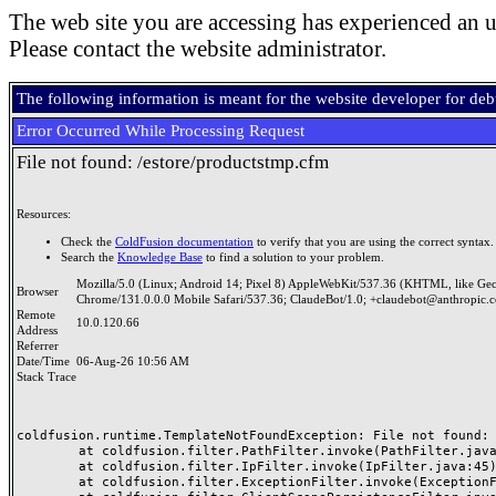
The web site you are accessing has experienced an u
Please contact the website administrator.
The following information is meant for the website developer for de
Error Occurred While Processing Request
File not found: /estore/productstmp.cfm
Resources:
Check the
ColdFusion documentation
to verify that you are using the correct syntax.
Search the
Knowledge Base
to find a solution to your problem.
Mozilla/5.0 (Linux; Android 14; Pixel 8) AppleWebKit/537.36 (KHTML, like Ge
Browser
Chrome/131.0.0.0 Mobile Safari/537.36; ClaudeBot/1.0; +claudebot@anthropic.
Remote
10.0.120.66
Address
Referrer
Date/Time
06-Aug-26 10:56 AM
Stack Trace
coldfusion.runtime.TemplateNotFoundException: File not found: /
	at coldfusion.filter.PathFilter.invoke(PathFilter.java:165)

	at coldfusion.filter.IpFilter.invoke(IpFilter.java:45)

	at coldfusion.filter.ExceptionFilter.invoke(ExceptionFilter.java:97)
